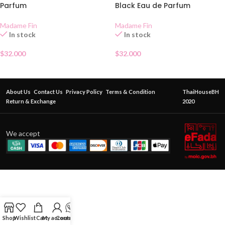
Parfum
Black Eau de Parfum
Madame Fin
Madame Fin
In stock
In stock
$
32.000
$
32.000
About Us
Contact Us
Privacy Policy
Terms & Condition
ThaiHouseBH
Return & Exchange
2020
We accept
Shop
Wishlist
Cart
My account
Contact Us