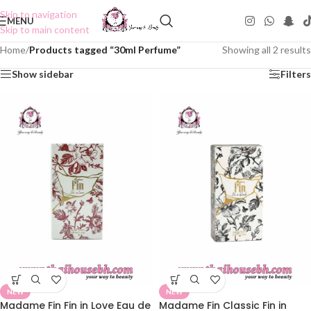
Skip to navigation
MENU
Skip to main content
Home
/
Products tagged “30ml Perfume”
Showing all 2 results
Show sidebar
Filters
NEW
NEW
Madame Fin Fin in Love Eau de
Madame Fin Classic Fin in