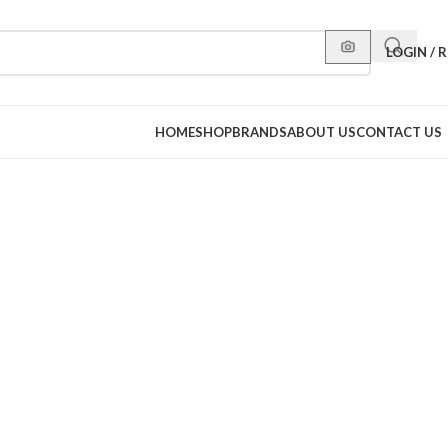
LOGIN / 
HOME
SHOP
BRANDS
ABOUT US
CONTACT US