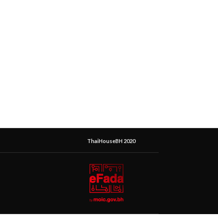
ThaiHouseBH 2020