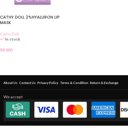
CATHY DOLL 2%HYALURON LIP
MASK
Cathy Doll
In stock
$
8.000
About Us
Contact Us
Privacy Policy
Terms & Condition
Return & Exchange
We accept