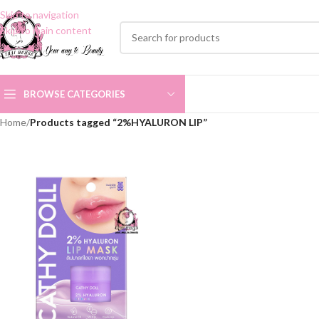
Skip to navigation
Skip to main content
BROWSE CATEGORIES
Home
/
Products tagged “2%HYALURON LIP”