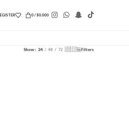
REGISTER
0
/
$
0.000
Show
24
48
72
Filters