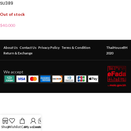
SU389
Out of stock
$
40.000
About Us
Contact Us
Privacy Policy
Terms & Condition
ThaiHouseBH
Return & Exchange
2020
We accept
Shop
Wishlist
Cart
My account
Contact Us