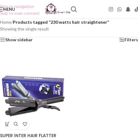
Skip to navigation
MENU
Skip to main content
Home
/
Products tagged “230 watts hair straightener”
Showing the single result
Show sidebar
Filters
SUPER INTER HAIR FLATTER