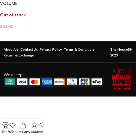
VOLUME
Out of stock
$
8.000
About Us
Contact Us
Privacy Policy
Terms & Condition
ThaiHouseBH
Return & Exchange
2020
We accept
Shop
Wishlist
Cart
My account
Contact Us