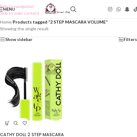
Skip to navigation
MENU
Skip to main content
Home
/
Products tagged “2 STEP MASCARA VOLUME”
Showing the single result
Show sidebar
Filters
CATHY DOLL 2 STEP MASCARA