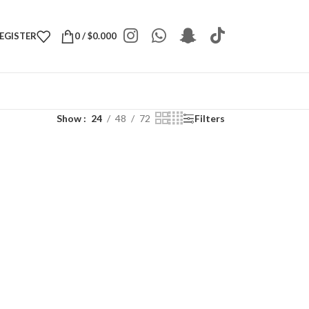
REGISTER
0
/
$
0.000
Show
24
48
72
Filters