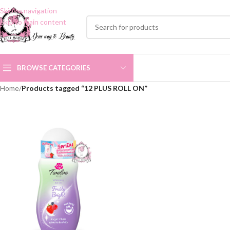
Skip to navigation
Skip to main content
BROWSE CATEGORIES
Home
/
Products tagged “12 PLUS ROLL ON”