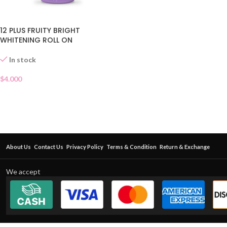
12 PLUS FRUITY BRIGHT
WHITENING ROLL ON
In stock
$
4.000
About Us
Contact Us
Privacy Policy
Terms & Condition
Return & Exchange
We accept