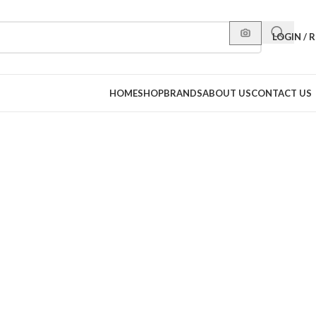
LOGIN / 
HOME
SHOP
BRANDS
ABOUT US
CONTACT US