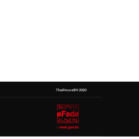
ThaiHouseBH 2020