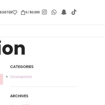
REGISTER
0
/
$
0.000
ion
CATEGORIES
Uncategorized
ARCHIVES