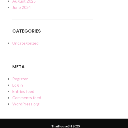
August 2025
June 2024
CATEGORIES
Uncategorized
META
Register
Log in
Entries feed
Comments feed
WordPress.org
ThaiHouseBH 2020