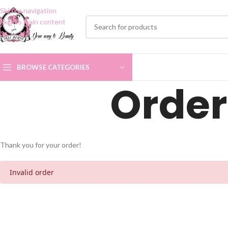
Skip to navigation
Skip to main content
BROWSE CATEGORIES
Order
Thank you for your order!
Invalid order