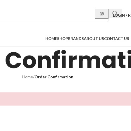
LOGIN / 
HOME
SHOP
BRANDS
ABOUT US
CONTACT US
 Confirmat
Home
/
Order Confirmation