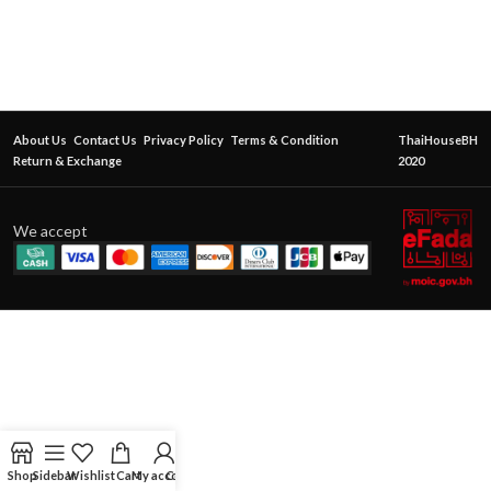
About Us
Contact Us
Privacy Policy
Terms & Condition
ThaiHouseBH
Return & Exchange
2020
We accept
Shop
Sidebar
Wishlist
Cart
My account
Contact Us