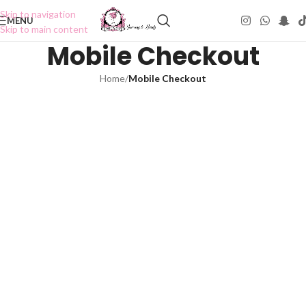
Skip to navigation
MENU
Skip to main content
Mobile Checkout
Home
/
Mobile Checkout