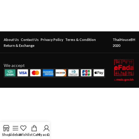
About Us
Contact Us
Privacy Policy
Terms & Condition
ThaiHouseBH
Return & Exchange
2020
We accept
Shop
Sidebar
Wishlist
Cart
My account
Contact Us