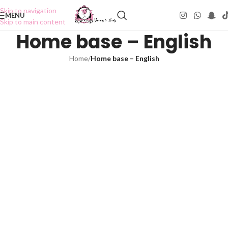
Skip to navigation
MENU
Skip to main content
Home base – English
Home
/
Home base – English