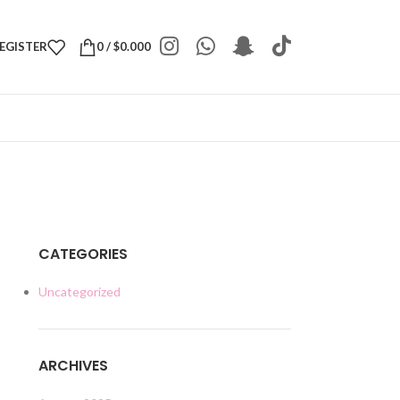
REGISTER
0
/
$
0.000
CATEGORIES
Uncategorized
ARCHIVES