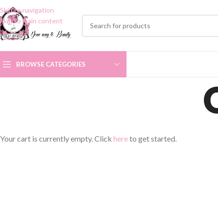
Skip to navigation
Skip to main content
BROWSE CATEGORIES
Your cart is currently empty. Click
here
to get started.