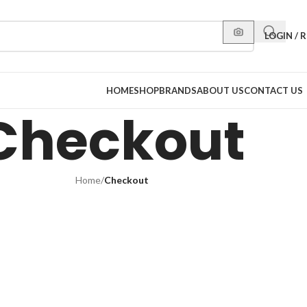
LOGIN / 
HOME
SHOP
BRANDS
ABOUT US
CONTACT US
Checkout
Home
/
Checkout