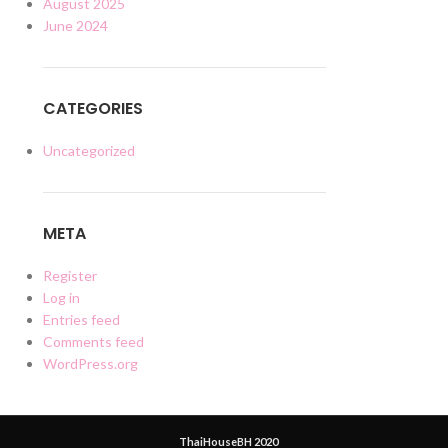
August 2025
June 2024
CATEGORIES
Uncategorized
META
Register
Log in
Entries feed
Comments feed
WordPress.org
ThaiHouseBH 2020