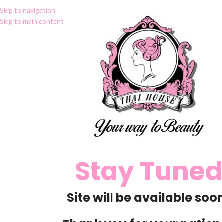
Skip to navigation
Skip to main content
Stay Tune
Site will be available soon