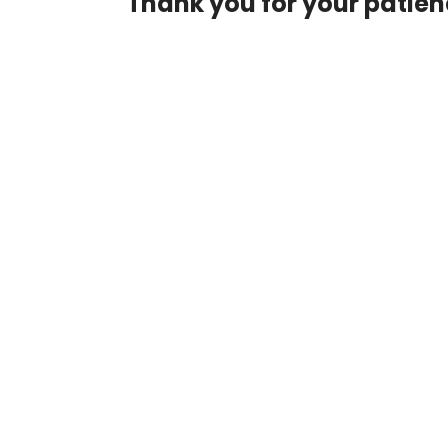
Thank you for your patie