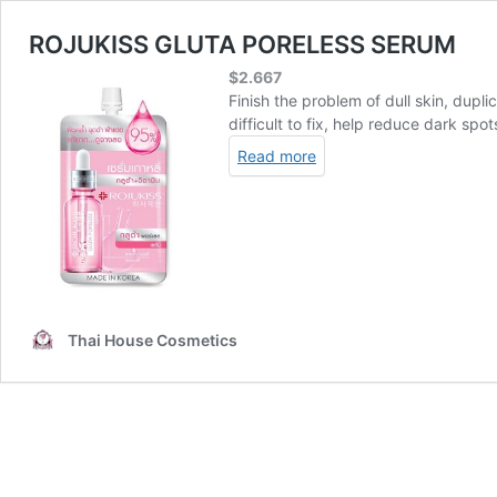
ROJUKISS GLUTA PORELESS SERUM
$
2.667
Finish the problem of dull skin, dupl
difficult to fix, help reduce dark sp
Read more
Thai House Cosmetics