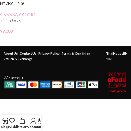
HYDRATING
SIVANNA COLORS
In stock
$
8.000
About Us
Contact Us
Privacy Policy
Terms & Condition
ThaiHouseBH
Return & Exchange
2020
We accept
Shop
Wishlist
Cart
My account
Contact Us