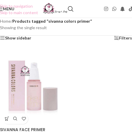
Skip to navigation
MENU
Skip to main content
Home
/
Products tagged “sivanna colors primer”
Showing the single result
Show sidebar
Filters
SIVANNA FACE PRIMER