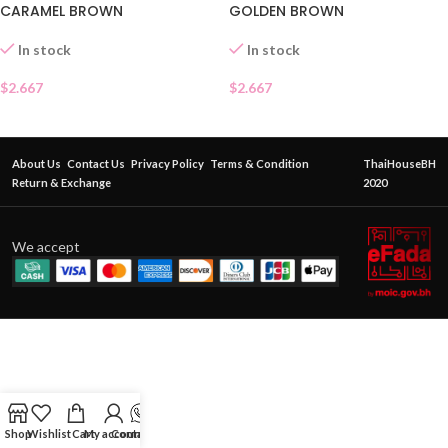
GOLDEN BROWN
CARAMEL BROWN
In stock
In stock
$
2.667
$
2.667
About Us
Contact Us
Privacy Policy
Terms & Condition
ThaiHouseBH
Return & Exchange
2020
We accept
Shop
Wishlist
Cart
My account
Contact Us