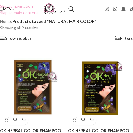
Skip to navigation
MENU
Skip to main content
Home
/
Products tagged “NATURAL HAIR COLOR”
Showing all 2 results
Show sidebar
Filters
OK HERBAL COLOR SHAMPOO
OK HERBAL COLOR SHAMPOO