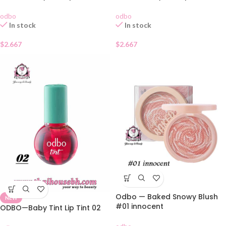
odbo
odbo
In stock
In stock
$
2.667
$
2.667
Odbo — Baked Snowy Blush
NEW
#01 innocent
ODBO—Baby Tint Lip Tint 02