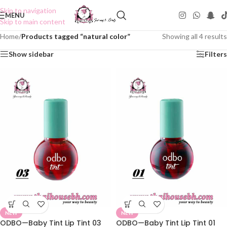
Skip to navigation
MENU
Skip to main content
Home
/
Products tagged “natural color”
Showing all 4 results
Show sidebar
Filters
NEW
NEW
ODBO—Baby Tint Lip Tint 03
ODBO—Baby Tint Lip Tint 01