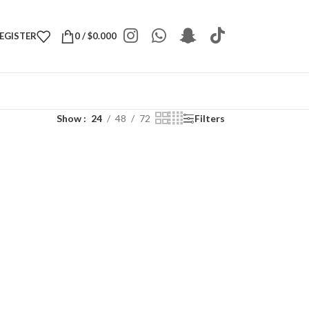
REGISTER
0
/
$
0.000
Show
24
48
72
Filters