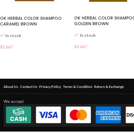
OK HERBAL COLOR SHAMPO
OK HERBAL COLOR SHAMPOO
GOLDEN BROWN
CARAMEL BROWN
In stock
In stock
$
2.667
$
2.667
About Us
Contact Us
Privacy Policy
Terms & Condition
Return & Exchange
We accept