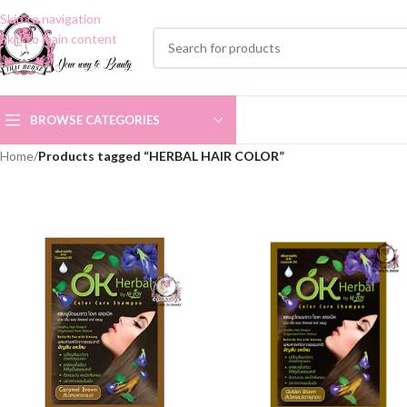
Skip to navigation
Skip to main content
BROWSE CATEGORIES
Home
/
Products tagged “HERBAL HAIR COLOR”