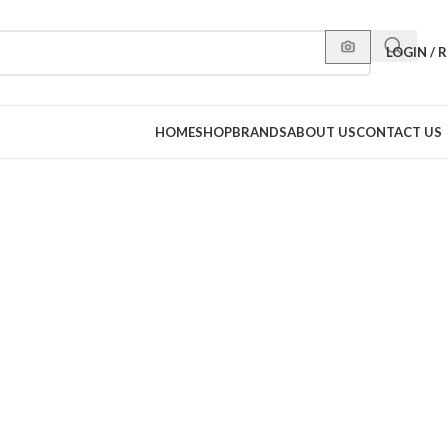
LOGIN / 
HOME
SHOP
BRANDS
ABOUT US
CONTACT US