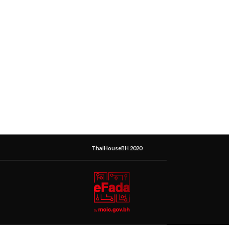
ThaiHouseBH 2020