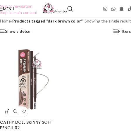
Skip to navigation
MENU
Skip to main content
Home
/
Products tagged “dark brown color”
Showing the single result
Show sidebar
Filters
CATHY DOLL SKINNY SOFT
PENCIL 02