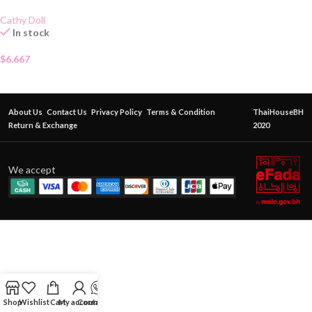
Cathy Doll
In stock
$
6.667
About Us
Contact Us
Privacy Policy
Terms & Condition
ThaiHouseBH
Return & Exchange
2020
We accept
Shop
Wishlist
Cart
My account
Contact Us