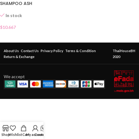
SHAMPOO ASH
In stock
$
10.667
About Us
Contact Us
Privacy Policy
Terms & Condition
ThaiHouseBH
Return & Exchange
2020
We accept
Shop
Wishlist
Cart
My account
Contact Us