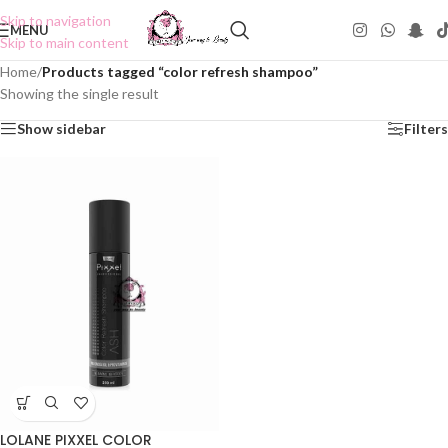
Skip to navigation
MENU
Skip to main content
Home
/
Products tagged “color refresh shampoo”
Showing the single result
Show sidebar
Filters
LOLANE PIXXEL COLOR