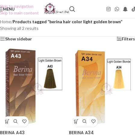
Skip to navigation
MENU
Skip to main content
Home
/
Products tagged “berina hair color light golden brown”
Showing all 2 results
Show sidebar
Filters
BERINA A43
BERINA A34