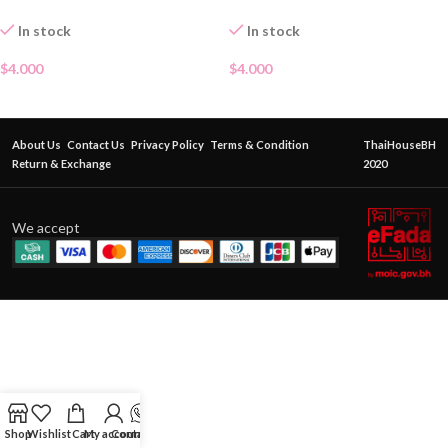
In stock
In stock
$
4.000
$
4.000
About Us
Contact Us
Privacy Policy
Terms & Condition
ThaiHouseBH
Return & Exchange
2020
We accept
Shop
Wishlist
Cart
My account
Contact Us