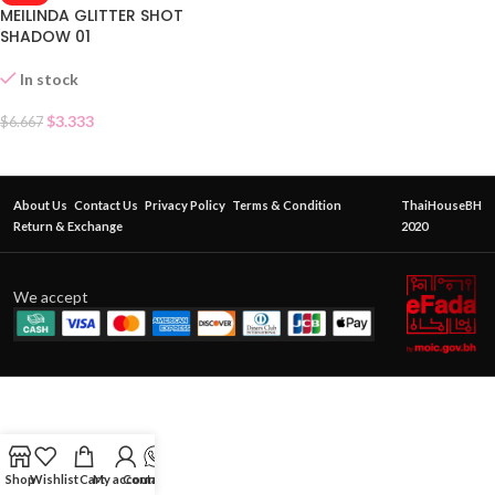
MEILINDA GLITTER SHOT
SHADOW 01
In stock
$
3.333
$
6.667
About Us
Contact Us
Privacy Policy
Terms & Condition
ThaiHouseBH
Return & Exchange
2020
We accept
Shop
Wishlist
Cart
My account
Contact Us