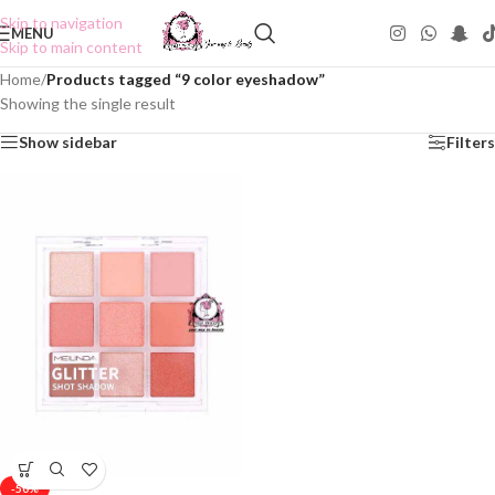
Skip to navigation
MENU
Skip to main content
Home
/
Products tagged “9 color eyeshadow”
Showing the single result
Show sidebar
Filters
-50%