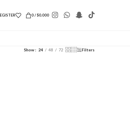
REGISTER
0
/
$
0.000
Show
24
48
72
Filters