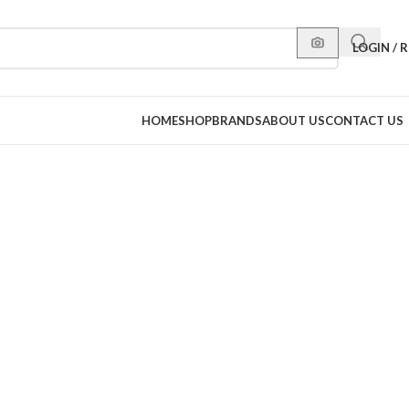
LOGIN / 
HOME
SHOP
BRANDS
ABOUT US
CONTACT US