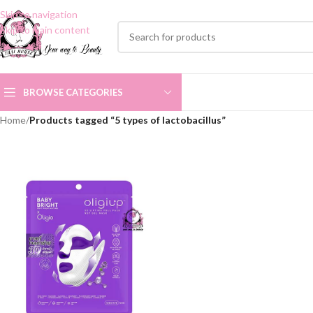
Skip to navigation
Skip to main content
BROWSE CATEGORIES
Home
/
Products tagged “5 types of lactobacillus”