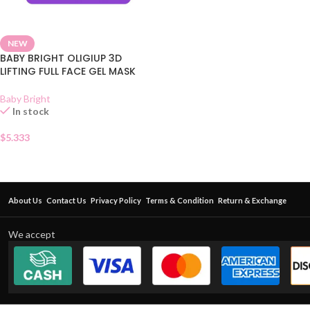
NEW
BABY BRIGHT OLIGIUP 3D
LIFTING FULL FACE GEL MASK
Baby Bright
In stock
$
5.333
About Us
Contact Us
Privacy Policy
Terms & Condition
Return & Exchange
We accept