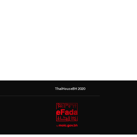
ThaiHouseBH 2020