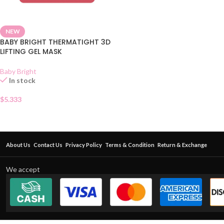
NEW
BABY BRIGHT THERMATIGHT 3D
LIFTING GEL MASK
Baby Bright
In stock
$
5.333
About Us
Contact Us
Privacy Policy
Terms & Condition
Return & Exchange
We accept