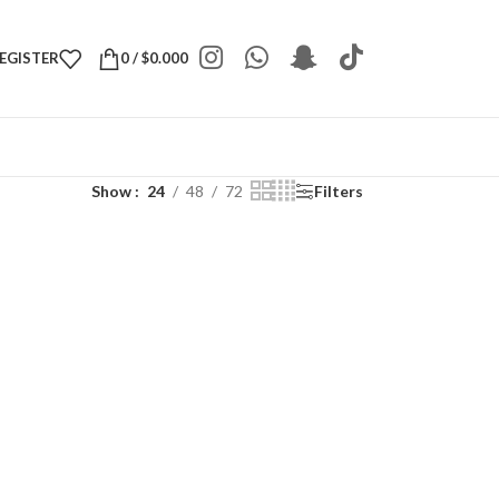
REGISTER
0
/
$
0.000
Show
24
48
72
Filters