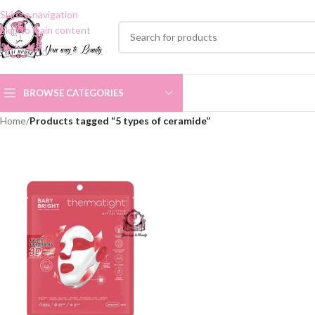
Skip to navigation
Skip to main content
BROWSE CATEGORIES
Home
/
Products tagged “5 types of ceramide”