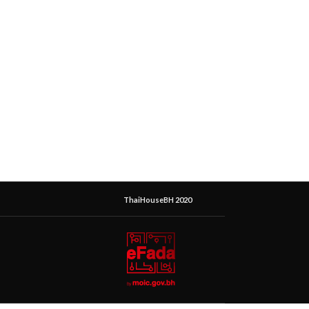
ThaiHouseBH 2020