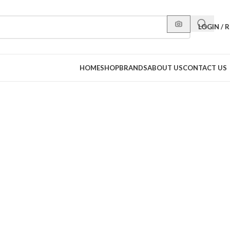
LOGIN / 
HOME
SHOP
BRANDS
ABOUT US
CONTACT US