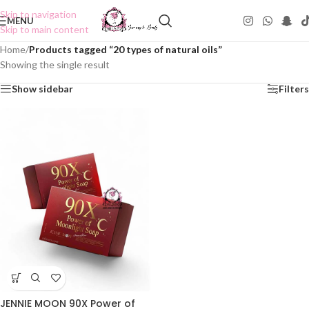
Skip to navigation
MENU
Skip to main content
Home
/
Products tagged “20 types of natural oils”
Showing the single result
Show sidebar
Filters
JENNIE MOON 90X Power of