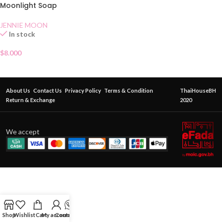
Moonlight Soap
JENNIE MOON
In stock
$
8.000
About Us
Contact Us
Privacy Policy
Terms & Condition
ThaiHouseBH
Return & Exchange
2020
We accept
Shop
Wishlist
Cart
My account
Contact Us