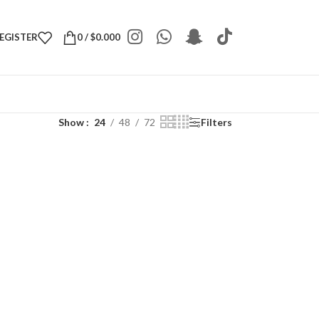
REGISTER
0
/
$
0.000
Show
24
48
72
Filters