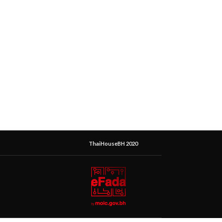
ThaiHouseBH 2020