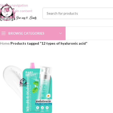
Skip to navigation
Skip to main content
BROWSE CATEGORIES
Home
/
Products tagged “12 types of hyaluronic acid”