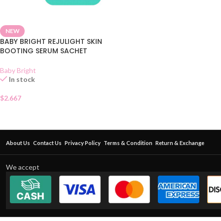
NEW
BABY BRIGHT REJULIGHT SKIN
BOOTING SERUM SACHET
Baby Bright
In stock
$
2.667
About Us
Contact Us
Privacy Policy
Terms & Condition
Return & Exchange
We accept