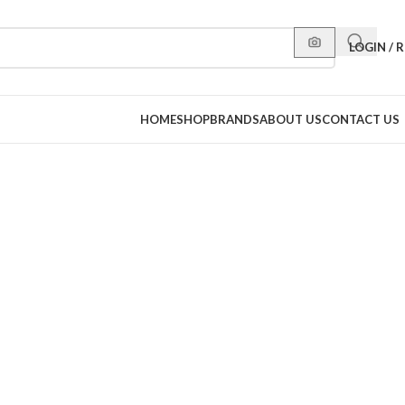
LOGIN / 
HOME
SHOP
BRANDS
ABOUT US
CONTACT US