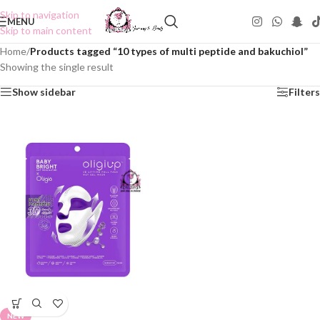
Skip to navigation
MENU
Skip to main content
Home
/
Products tagged “10 types of multi peptide and bakuchiol”
Showing the single result
Show sidebar
Filters
NEW