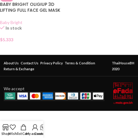
BABY BRIGHT OLIGIUP 3D
LIFTING FULL FACE GEL MASK
Baby Bright
In stock
$
5.333
About Us
Contact Us
Privacy Policy
Terms & Condition
ThaiHouseBH
Return & Exchange
2020
We accept
Shop
Wishlist
Cart
My account
Contact Us